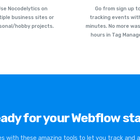
se Nocodelytics on
Go from sign up t
tiple business sites or
tracking events wit
sonal/hobby projects.
minutes. No more was
hours in Tag Manage
ady for your Webflow st
es with these amazing tools to let you track and 