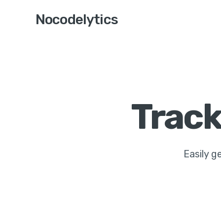
Nocodelytics
Track
Easily ge