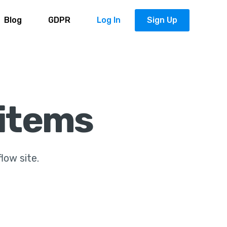
Blog
GDPR
Log In
Sign Up
 items
flow site.