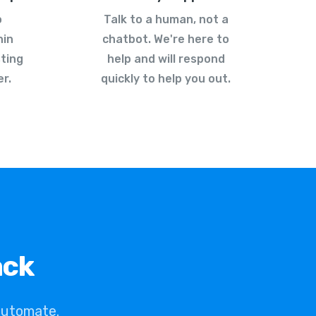
o
Talk to a human, not a
hin
chatbot. We're here to
ting
help and will respond
r.
quickly to help you out.
ack
automate.