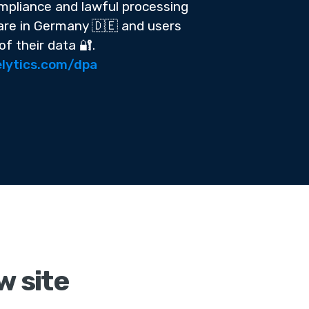
pliance and lawful processing
 are in Germany 🇩🇪 and users
of their data 🔐.
lytics.com/dpa
w site