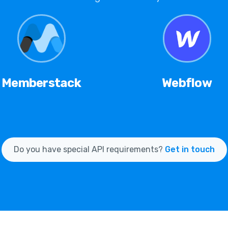
Memberstack
Webflow
Do you have special API requirements?
Get in touch