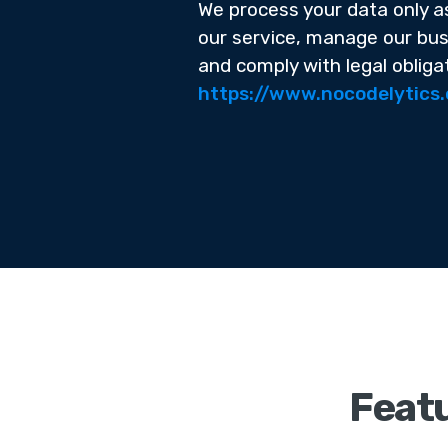
We process your data only a
our service, manage our bus
and comply with legal obliga
https://www.nocodelytics
Featu