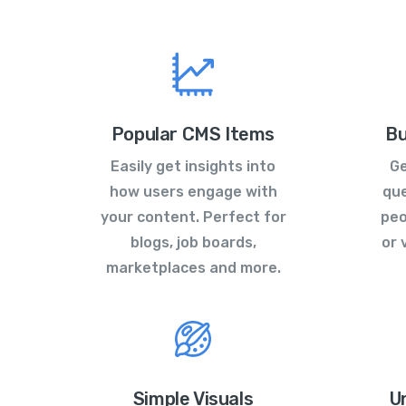
Popular CMS Items
Bu
Easily get insights into
Ge
how users engage with
que
your content. Perfect for
peo
blogs, job boards,
or 
marketplaces and more.
Simple Visuals
U