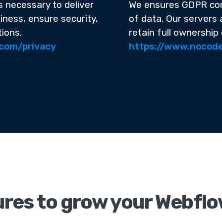
s necessary to deliver
We ensures GDPR com
iness, ensure security,
of data. Our servers
tions.
retain full ownership 
.com/privacy
https://www.nocode
res to grow your Webflo