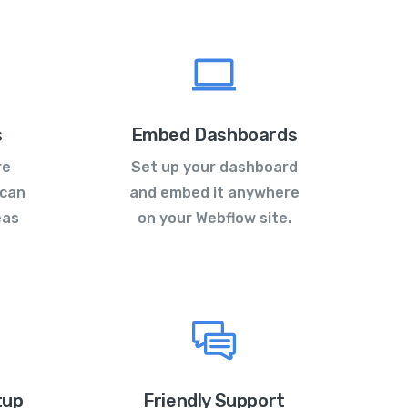
s
Embed Dashboards
re
Set up your dashboard
 can
and embed it anywhere
eas
on your Webflow site.
tup
Friendly Support