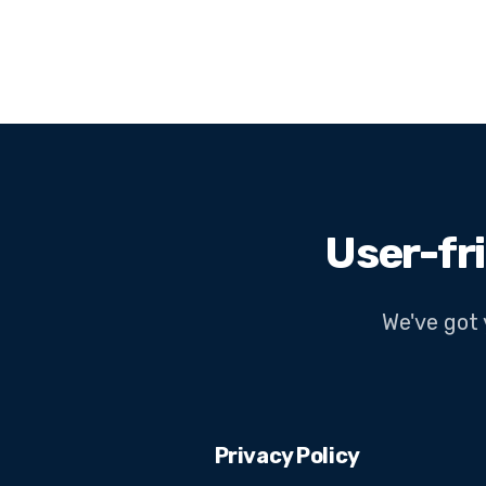
User-fr
We've got 
Privacy Policy