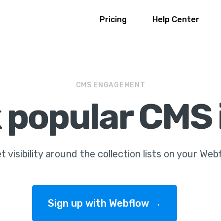
Pricing
Help Center
CMS ENGAGEMENT
 popular CMS
t visibility around the collection lists on your Web
Sign up with Webflow →