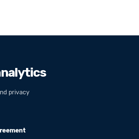
nalytics
and privacy
greement