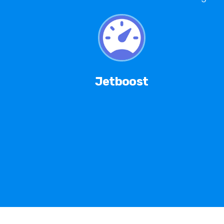
Jetboost