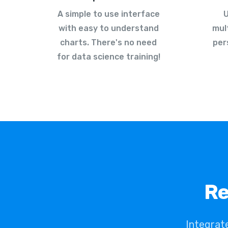
A simple to use interface
U
with easy to understand
mul
charts. There's no need
per
for data science training!
Re
Integrat