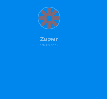
Zapier
COMING SOON