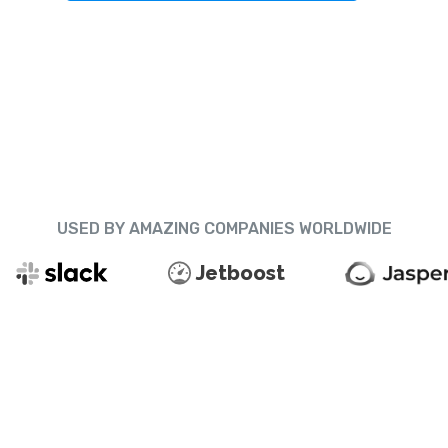
USED BY AMAZING COMPANIES WORLDWIDE
Jetboost