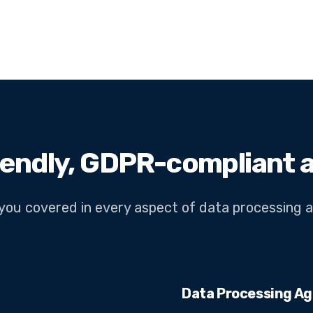
iendly, GDPR-compliant a
you covered in every aspect of data processing 
Data Processing A