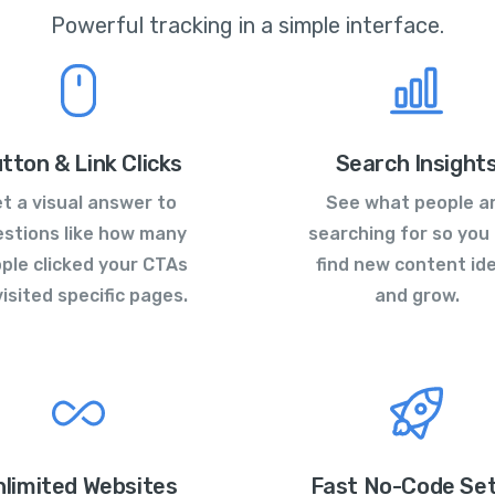
Powerful tracking in a simple interface.
tton & Link Clicks
Search Insight
t a visual answer to
See what people a
stions like how many
searching for so you
ple clicked your CTAs
find new content id
visited specific pages.
and grow.
nlimited Websites
Fast No-Code Se